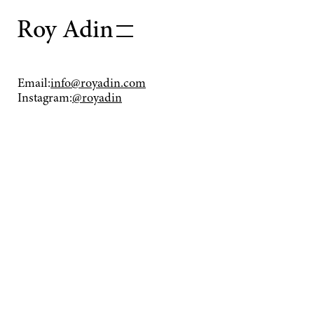
Roy Adin
Works
Email:
info@royadin.com
Instagram:
@royadin
Press
About
Contact